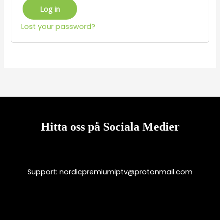
Log in
Lost your password?
Hitta oss på Sociala Medier
Support:
nordicpremiumiptv@protonmail.com