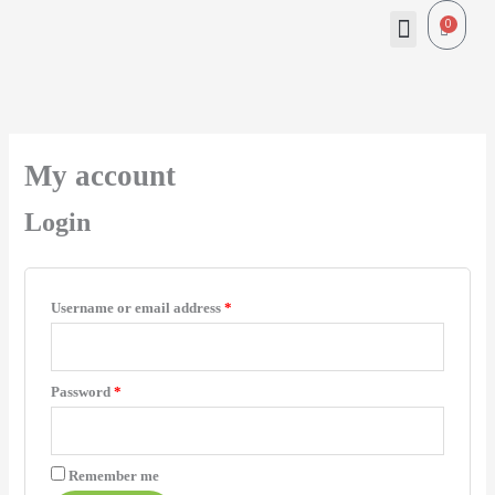
Skip
Menu
0
Cart
to
content
Required
Required
My account
Login
Username or email address
*
Password
*
Remember me